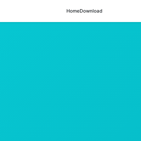
Home
Download