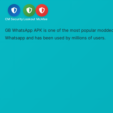
CM Security
Lookout
McAfee
GB WhatsApp APK is one of the most popular modded v
Whatsapp and has been used by millions of users.