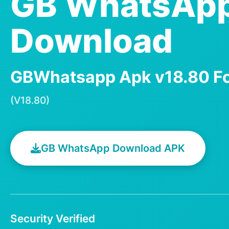
GB WhatsAp
Download
GBWhatsapp Apk v18.80 Fo
(V18.80)
GB WhatsApp Download APK
Security Verified