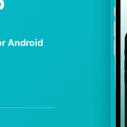
p
r Android