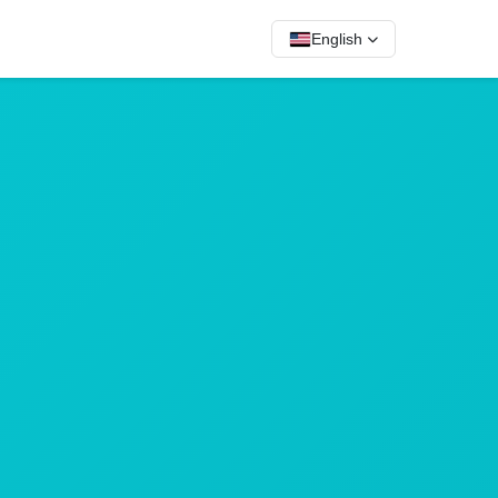
English