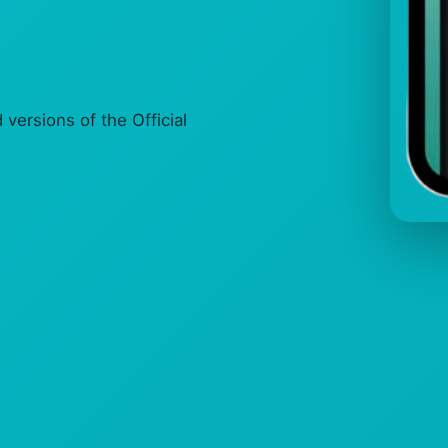
ersions of the Official