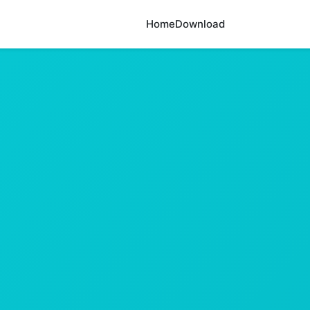
Home
Download