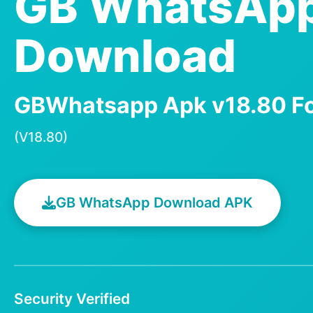
GB WhatsAp
Download
GBWhatsapp Apk v18.80 Fo
(V18.80)
GB WhatsApp Download APK
Security Verified