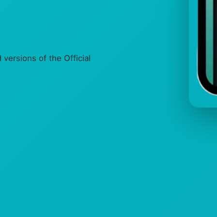
ersions of the Official