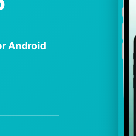
p
r Android