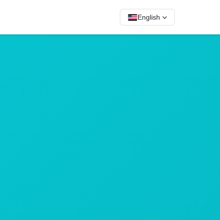
English