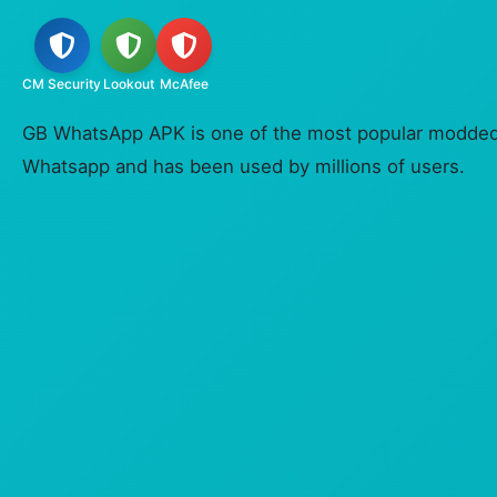
CM Security
Lookout
McAfee
GB WhatsApp APK is one of the most popular modded v
Whatsapp and has been used by millions of users.