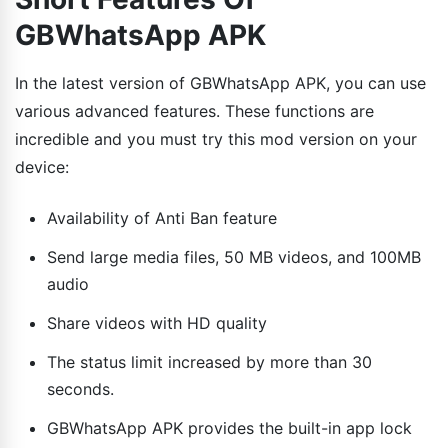
GBWhatsApp APK
In the latest version of GBWhatsApp APK, you can use
various advanced features. These functions are
incredible and you must try this mod version on your
device:
Availability of Anti Ban feature
Send large media files, 50 MB videos, and 100MB
audio
Share videos with HD quality
The status limit increased by more than 30
seconds.
GBWhatsApp APK provides the built-in app lock