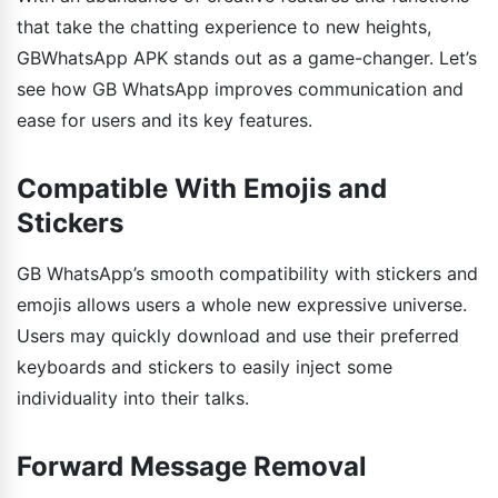
that take the chatting experience to new heights,
GBWhatsApp APK stands out as a game-changer. Let’s
see how GB WhatsApp improves communication and
ease for users and its key features.
Compatible With Emojis and
Stickers
GB WhatsApp’s smooth compatibility with stickers and
emojis allows users a whole new expressive universe.
Users may quickly download and use their preferred
keyboards and stickers to easily inject some
individuality into their talks.
Forward Message Removal