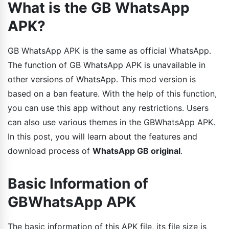
What is the GB WhatsApp
APK?
GB WhatsApp APK is the same as official WhatsApp.
The function of GB WhatsApp APK is unavailable in
other versions of WhatsApp. This mod version is
based on a ban feature. With the help of this function,
you can use this app without any restrictions. Users
can also use various themes in the GBWhatsApp APK.
In this post, you will learn about the features and
download process of
WhatsApp GB original
.
Basic Information of
GBWhatsApp APK
The basic information of this APK file, its file size is