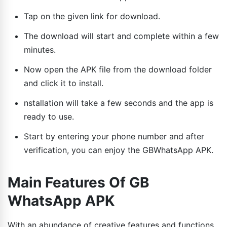
Tap on the given link for download.
The download will start and complete within a few
minutes.
Now open the APK file from the download folder
and click it to install.
nstallation will take a few seconds and the app is
ready to use.
Start by entering your phone number and after
verification, you can enjoy the GBWhatsApp APK.
Main Features Of GB
WhatsApp APK
With an abundance of creative features and functions