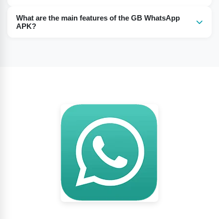
You must have an Android system of 2.2 or above.
What are the main features of the GB WhatsApp
APK?
GB WhatsApp APK has various features like hiding blue
ticks, hiding status, anti-ban, hiding profile images, and
others.