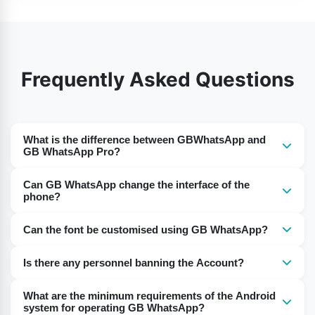
Frequently Asked Questions
What is the difference between GBWhatsApp and
GB WhatsApp Pro?
GB WhatsApp Pro is the more advanced version of
Can GB WhatsApp change the interface of the
GBWhatsApp. Some updated features are introduced in
phone?
this app.
No, you can not change the interface of the phone.
Can the font be customised using GB WhatsApp?
GBWhatsApp APK allows you to change the customised
Users can change fonts and sizes offered by the GB
interface of the app.
Is there any personnel banning the Account?
WhatsApp.
No, there is no chance of banning the account.
What are the minimum requirements of the Android
system for operating GB WhatsApp?