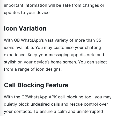
important information will be safe from changes or
updates to your device.
Icon Variation
With GB WhatsApp’s vast variety of more than 35
icons available. You may customise your chatting
experience. Keep your messaging app discrete and
stylish on your device’s home screen. You can select
from a range of icon designs.
Call Blocking Feature
With the GBWhatsApp APK call-blocking tool, you may
quietly block undesired calls and rescue control over
your contacts. To ensure a calm and uninterrupted