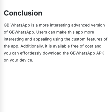
Conclusion
GB WhatsApp is a more interesting advanced version
of GBWhatsApp. Users can make this app more
interesting and appealing using the custom features of
the app. Additionally, it is available free of cost and
you can effortlessly download the GBWhatsApp APK
on your device.