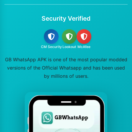
Security Verified
CM Security
Lookout
McAfee
GB WhatsApp APK is one of the most popular modded
versions of the Official Whatsapp and has been used
by millions of users.