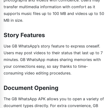
transfer multimedia information with comfort as it
supports music files up to 100 MB and videos up to 50
MB in size.
Story Features
Use GB WhatsApp’s story feature to express oneself.
Users may post videos to their status that last up to 7
minutes. GB WhatsApp makes sharing memories with
your connections easy, so say thanks to time-
consuming video editing procedures.
Document Opening
The GB WhatsApp APK allows you to open a variety of
document types directly. For extra convenience, GB