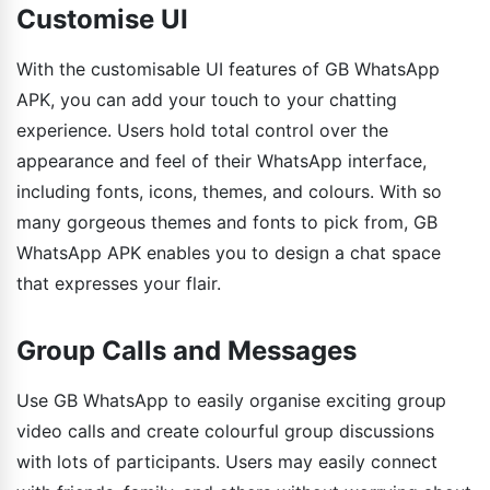
Customise UI
With the customisable UI features of GB WhatsApp
APK, you can add your touch to your chatting
experience. Users hold total control over the
appearance and feel of their WhatsApp interface,
including fonts, icons, themes, and colours. With so
many gorgeous themes and fonts to pick from, GB
WhatsApp APK enables you to design a chat space
that expresses your flair.
Group Calls and Messages
Use GB WhatsApp to easily organise exciting group
video calls and create colourful group discussions
with lots of participants. Users may easily connect