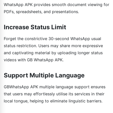
WhatsApp APK provides smooth document viewing for
PDFs, spreadsheets, and presentations.
Increase Status Limit
Forget the constrictive 30-second WhatsApp usual
status restriction. Users may share more expressive
and captivating material by uploading longer status
videos with GB WhatsApp APK.
Support Multiple Language
GBWhatsApp APK multiple language support ensures
that users may effortlessly utilise its services in their
local tongue, helping to eliminate linguistic barriers.