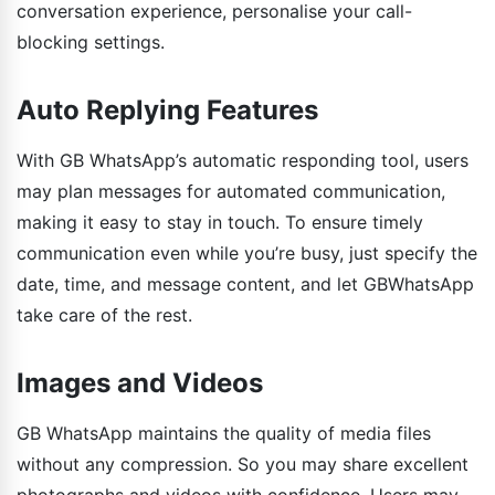
conversation experience, personalise your call-
blocking settings.
Auto Replying Features
With GB WhatsApp’s automatic responding tool, users
may plan messages for automated communication,
making it easy to stay in touch. To ensure timely
communication even while you’re busy, just specify the
date, time, and message content, and let GBWhatsApp
take care of the rest.
Images and Videos
GB WhatsApp maintains the quality of media files
without any compression. So you may share excellent
photographs and videos with confidence. Users may