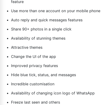
feature
Use more than one account on your mobile phone
Auto reply and quick messages features
Share 90+ photos in a single click
Availability of stunning themes
Attractive themes
Change the UI of the app
Improved privacy features
Hide blue tick, status, and messages
Incredible customisation
Availability of changing icon logo of WhatsApp
Freeze last seen and others