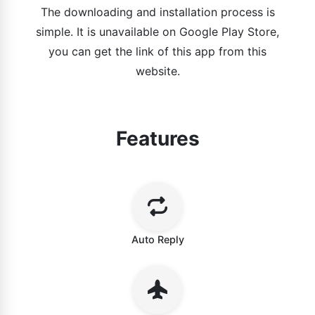
The downloading and installation process is
simple. It is unavailable on Google Play Store,
you can get the link of this app from this
website.
Features
Auto Reply