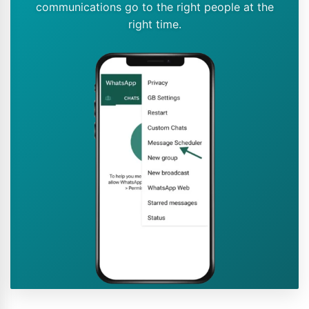
communications go to the right people at the
right time.