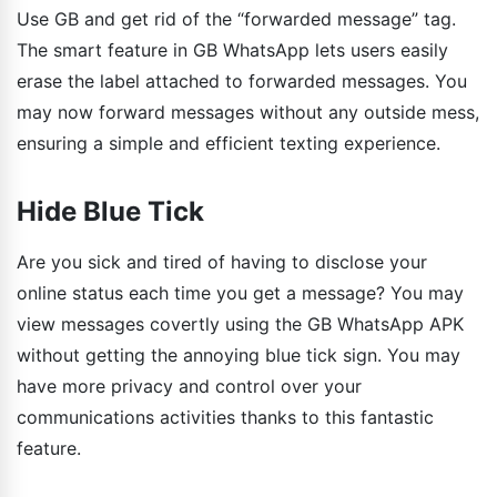
Use GB and get rid of the “forwarded message” tag.
The smart feature in GB WhatsApp lets users easily
erase the label attached to forwarded messages. You
may now forward messages without any outside mess,
ensuring a simple and efficient texting experience.
Hide Blue Tick
Are you sick and tired of having to disclose your
online status each time you get a message? You may
view messages covertly using the GB WhatsApp APK
without getting the annoying blue tick sign. You may
have more privacy and control over your
communications activities thanks to this fantastic
feature.