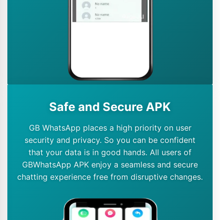
Safe and Secure APK
GB WhatsApp places a high priority on user
security and privacy. So you can be confident
that your data is in good hands. All users of
GBWhatsApp APK enjoy a seamless and secure
chatting experience free from disruptive changes.