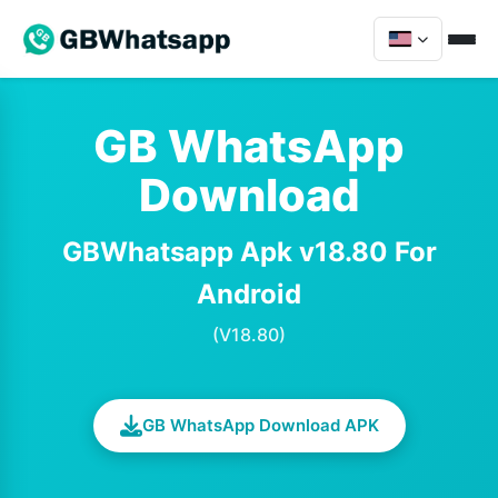
GB WhatsApp
Download
GBWhatsapp Apk v18.80 For
Android
(V18.80)
GB WhatsApp Download APK