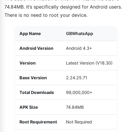
74.84MB. It’s specifically designed for Android users.
There is no need to root your device.
App Name
GBWhatsApp
Android Version
Android 4.3+
Version
Latest Version (V18.30)
Base Version
2.24.25.71
Total Downloads
99,000,000+
APK Size
74.84MB
Root Requirement
Not Required