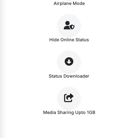
Airplane Mode
Hide Online Status
Status Downloader
Media Sharing Upto 1GB