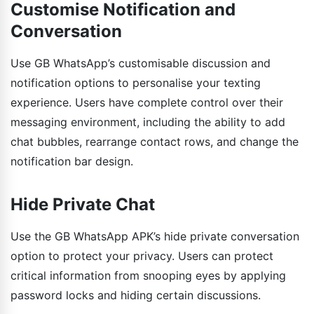
Customise Notification and
Conversation
Use GB WhatsApp’s customisable discussion and
notification options to personalise your texting
experience. Users have complete control over their
messaging environment, including the ability to add
chat bubbles, rearrange contact rows, and change the
notification bar design.
Hide Private Chat
Use the GB WhatsApp APK’s hide private conversation
option to protect your privacy. Users can protect
critical information from snooping eyes by applying
password locks and hiding certain discussions.