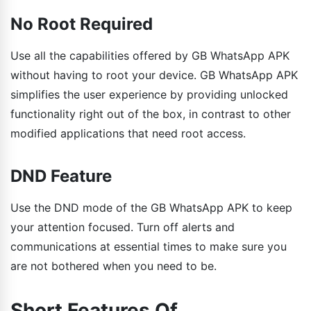
No Root Required
Use all the capabilities offered by GB WhatsApp APK
without having to root your device. GB WhatsApp APK
simplifies the user experience by providing unlocked
functionality right out of the box, in contrast to other
modified applications that need root access.
DND Feature
Use the DND mode of the GB WhatsApp APK to keep
your attention focused. Turn off alerts and
communications at essential times to make sure you
are not bothered when you need to be.
Short Features Of