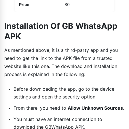
Price
$0
Installation Of GB WhatsApp
APK
As mentioned above, it is a third-party app and you
need to get the link to the APK file from a trusted
website like this one. The download and installation
process is explained in the following:
Before downloading the app, go to the device
settings and open the security option
From there, you need to
Allow Unknown Sources
.
You must have an internet connection to
download the GBWhatsApp APK.