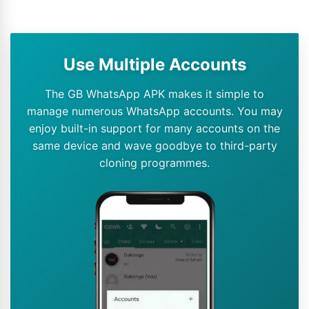
Use Multiple Accounts
The GB WhatsApp APK makes it simple to
manage numerous WhatsApp accounts. You may
enjoy built-in support for many accounts on the
same device and wave goodbye to third-party
cloning programmes.