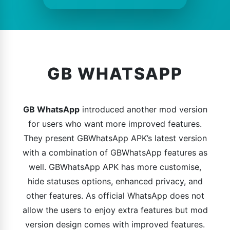
GB WHATSAPP
GB WhatsApp
introduced another mod version
for users who want more improved features.
They present GBWhatsApp APK’s latest version
with a combination of GBWhatsApp features as
well. GBWhatsApp APK has more customise,
hide statuses options, enhanced privacy, and
other features. As official WhatsApp does not
allow the users to enjoy extra features but mod
version design comes with improved features.