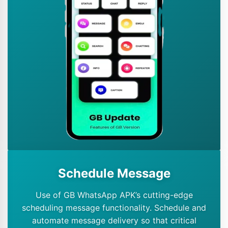
Schedule Message
Use of GB WhatsApp APK’s cutting-edge
scheduling message functionality. Schedule and
automate message delivery so that critical