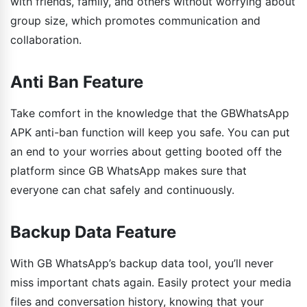
with friends, family, and others without worrying about
group size, which promotes communication and
collaboration.
Anti Ban Feature
Take comfort in the knowledge that the GBWhatsApp
APK anti-ban function will keep you safe. You can put
an end to your worries about getting booted off the
platform since GB WhatsApp makes sure that
everyone can chat safely and continuously.
Backup Data Feature
With GB WhatsApp’s backup data tool, you’ll never
miss important chats again. Easily protect your media
files and conversation history, knowing that your