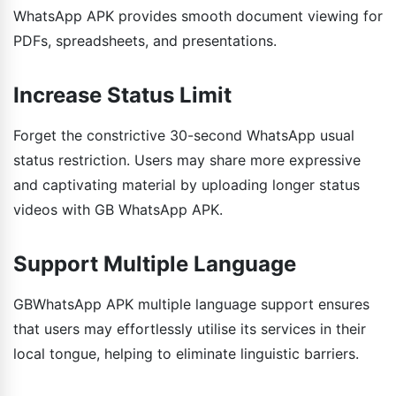
WhatsApp APK provides smooth document viewing for
PDFs, spreadsheets, and presentations.
Increase Status Limit
Forget the constrictive 30-second WhatsApp usual
status restriction. Users may share more expressive
and captivating material by uploading longer status
videos with GB WhatsApp APK.
Support Multiple Language
GBWhatsApp APK multiple language support ensures
that users may effortlessly utilise its services in their
local tongue, helping to eliminate linguistic barriers.