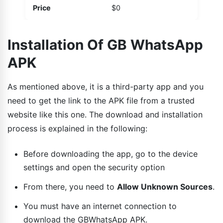
Price
$0
Installation Of GB WhatsApp
APK
As mentioned above, it is a third-party app and you
need to get the link to the APK file from a trusted
website like this one. The download and installation
process is explained in the following:
Before downloading the app, go to the device
settings and open the security option
From there, you need to
Allow Unknown Sources
.
You must have an internet connection to
download the GBWhatsApp APK.