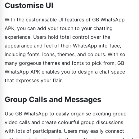
Customise UI
With the customisable UI features of GB WhatsApp
APK, you can add your touch to your chatting
experience. Users hold total control over the
appearance and feel of their WhatsApp interface,
including fonts, icons, themes, and colours. With so
many gorgeous themes and fonts to pick from, GB
WhatsApp APK enables you to design a chat space
that expresses your flair.
Group Calls and Messages
Use GB WhatsApp to easily organise exciting group
video calls and create colourful group discussions
with lots of participants. Users may easily connect