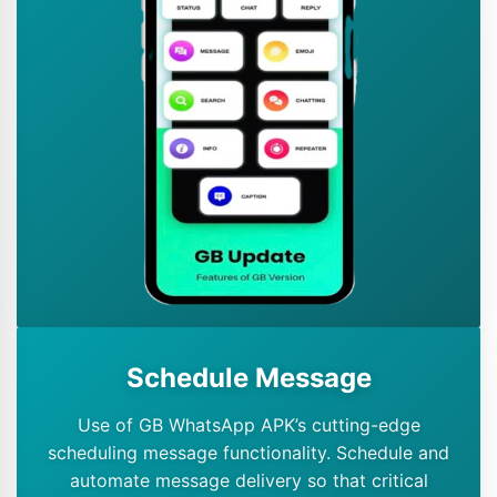
Schedule Message
Use of GB WhatsApp APK’s cutting-edge
scheduling message functionality. Schedule and
automate message delivery so that critical