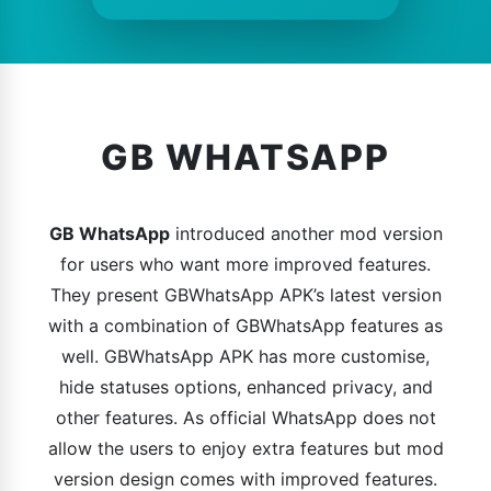
GB WHATSAPP
GB WhatsApp
introduced another mod version
for users who want more improved features.
They present GBWhatsApp APK’s latest version
with a combination of GBWhatsApp features as
well. GBWhatsApp APK has more customise,
hide statuses options, enhanced privacy, and
other features. As official WhatsApp does not
allow the users to enjoy extra features but mod
version design comes with improved features.