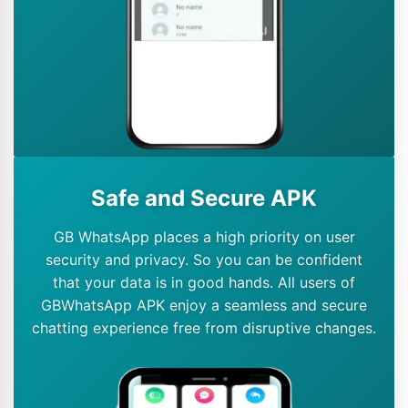
Safe and Secure APK
GB WhatsApp places a high priority on user
security and privacy. So you can be confident
that your data is in good hands. All users of
GBWhatsApp APK enjoy a seamless and secure
chatting experience free from disruptive changes.