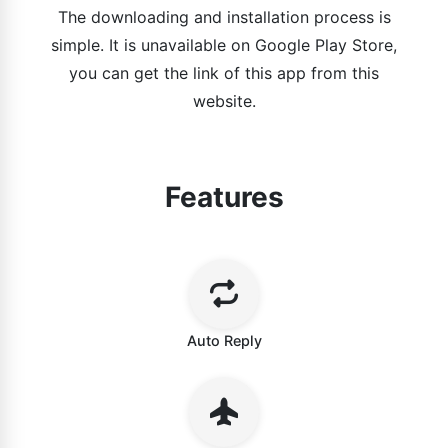
The downloading and installation process is
simple. It is unavailable on Google Play Store,
you can get the link of this app from this
website.
Features
Auto Reply