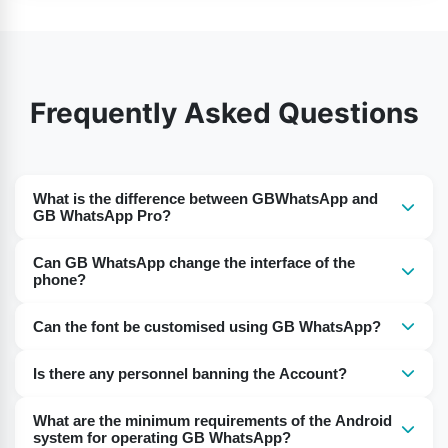
Frequently Asked Questions
What is the difference between GBWhatsApp and
GB WhatsApp Pro?
GB WhatsApp Pro is the more advanced version of
Can GB WhatsApp change the interface of the
GBWhatsApp. Some updated features are introduced in
phone?
this app.
No, you can not change the interface of the phone.
Can the font be customised using GB WhatsApp?
GBWhatsApp APK allows you to change the customised
Users can change fonts and sizes offered by the GB
interface of the app.
Is there any personnel banning the Account?
WhatsApp.
No, there is no chance of banning the account.
What are the minimum requirements of the Android
system for operating GB WhatsApp?