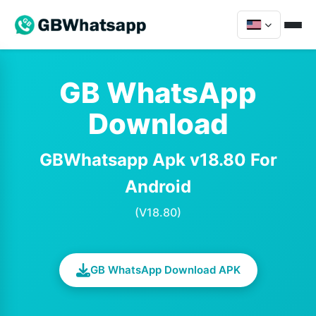
GB WhatsApp
Download
GBWhatsapp Apk v18.80 For
Android
(V18.80)
GB WhatsApp Download APK