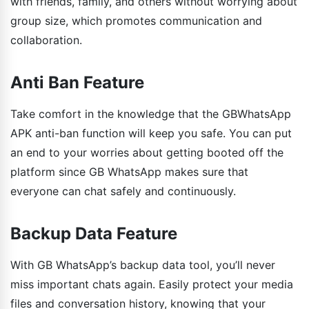
with friends, family, and others without worrying about
group size, which promotes communication and
collaboration.
Anti Ban Feature
Take comfort in the knowledge that the GBWhatsApp
APK anti-ban function will keep you safe. You can put
an end to your worries about getting booted off the
platform since GB WhatsApp makes sure that
everyone can chat safely and continuously.
Backup Data Feature
With GB WhatsApp’s backup data tool, you’ll never
miss important chats again. Easily protect your media
files and conversation history, knowing that your