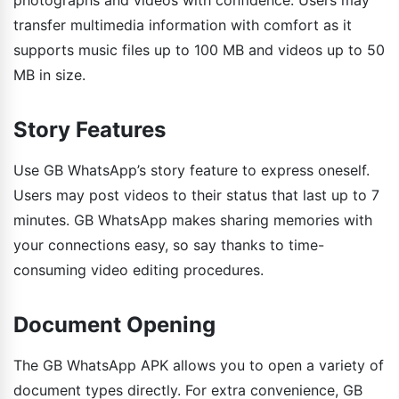
transfer multimedia information with comfort as it
supports music files up to 100 MB and videos up to 50
MB in size.
Story Features
Use GB WhatsApp’s story feature to express oneself.
Users may post videos to their status that last up to 7
minutes. GB WhatsApp makes sharing memories with
your connections easy, so say thanks to time-
consuming video editing procedures.
Document Opening
The GB WhatsApp APK allows you to open a variety of
document types directly. For extra convenience, GB