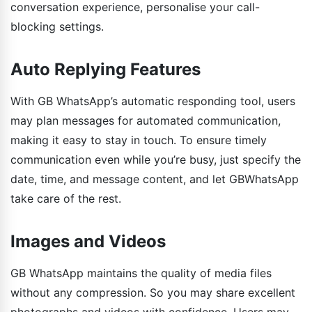
conversation experience, personalise your call-
blocking settings.
Auto Replying Features
With GB WhatsApp’s automatic responding tool, users
may plan messages for automated communication,
making it easy to stay in touch. To ensure timely
communication even while you’re busy, just specify the
date, time, and message content, and let GBWhatsApp
take care of the rest.
Images and Videos
GB WhatsApp maintains the quality of media files
without any compression. So you may share excellent
photographs and videos with confidence. Users may