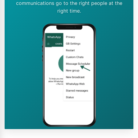
communications go to the right people at the
right time.