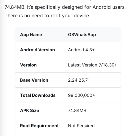
74.84MB. It’s specifically designed for Android users.
There is no need to root your device.
App Name
GBWhatsApp
Android Version
Android 4.3+
Version
Latest Version (V18.30)
Base Version
2.24.25.71
Total Downloads
99,000,000+
APK Size
74.84MB
Root Requirement
Not Required