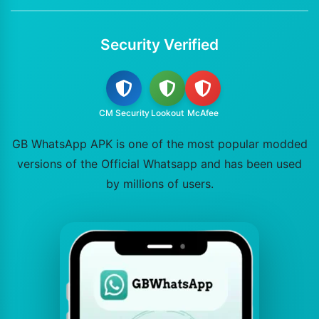
Security Verified
CM Security
Lookout
McAfee
GB WhatsApp APK is one of the most popular modded
versions of the Official Whatsapp and has been used
by millions of users.