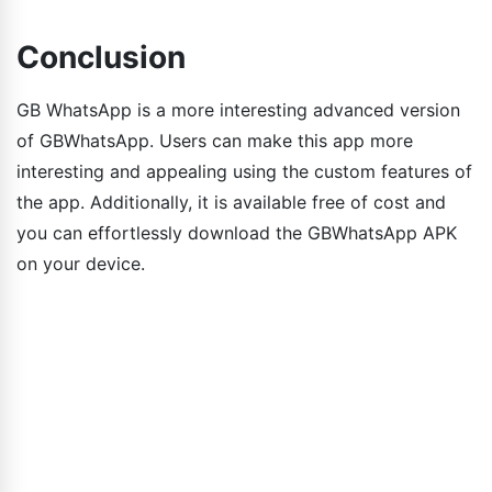
Conclusion
GB WhatsApp is a more interesting advanced version
of GBWhatsApp. Users can make this app more
interesting and appealing using the custom features of
the app. Additionally, it is available free of cost and
you can effortlessly download the GBWhatsApp APK
on your device.