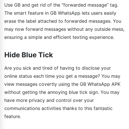
Use GB and get rid of the “forwarded message” tag.
The smart feature in GB WhatsApp lets users easily
erase the label attached to forwarded messages. You
may now forward messages without any outside mess,
ensuring a simple and efficient texting experience.
Hide Blue Tick
Are you sick and tired of having to disclose your
online status each time you get a message? You may
view messages covertly using the GB WhatsApp APK
without getting the annoying blue tick sign. You may
have more privacy and control over your
communications activities thanks to this fantastic
feature.