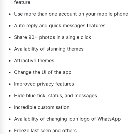
feature
Use more than one account on your mobile phone
Auto reply and quick messages features
Share 90+ photos in a single click
Availability of stunning themes
Attractive themes
Change the UI of the app
Improved privacy features
Hide blue tick, status, and messages
Incredible customisation
Availability of changing icon logo of WhatsApp
Freeze last seen and others