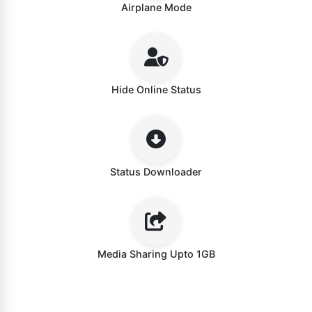
Airplane Mode
Hide Online Status
Status Downloader
Media Sharing Upto 1GB