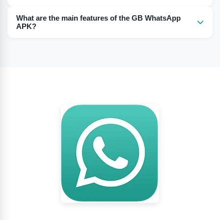
You must have an Android system of 2.2 or above.
What are the main features of the GB WhatsApp
APK?
GB WhatsApp APK has various features like hiding blue
ticks, hiding status, anti-ban, hiding profile images, and
others.