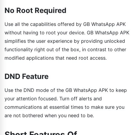
No Root Required
Use all the capabilities offered by GB WhatsApp APK
without having to root your device. GB WhatsApp APK
simplifies the user experience by providing unlocked
functionality right out of the box, in contrast to other
modified applications that need root access.
DND Feature
Use the DND mode of the GB WhatsApp APK to keep
your attention focused. Turn off alerts and
communications at essential times to make sure you
are not bothered when you need to be.
Short Features Of