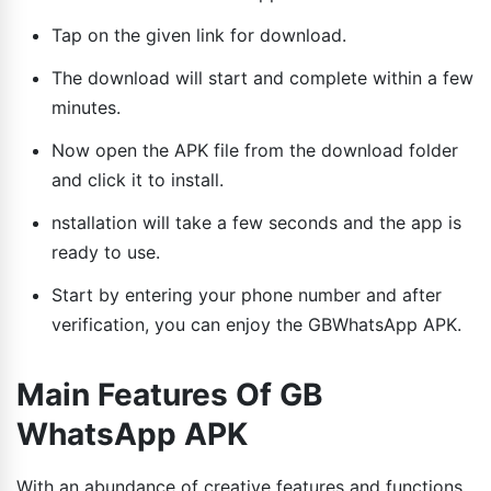
Tap on the given link for download.
The download will start and complete within a few
minutes.
Now open the APK file from the download folder
and click it to install.
nstallation will take a few seconds and the app is
ready to use.
Start by entering your phone number and after
verification, you can enjoy the GBWhatsApp APK.
Main Features Of GB
WhatsApp APK
With an abundance of creative features and functions