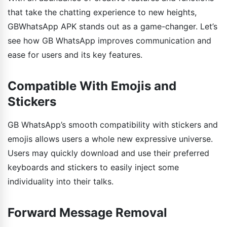
that take the chatting experience to new heights,
GBWhatsApp APK stands out as a game-changer. Let’s
see how GB WhatsApp improves communication and
ease for users and its key features.
Compatible With Emojis and
Stickers
GB WhatsApp’s smooth compatibility with stickers and
emojis allows users a whole new expressive universe.
Users may quickly download and use their preferred
keyboards and stickers to easily inject some
individuality into their talks.
Forward Message Removal