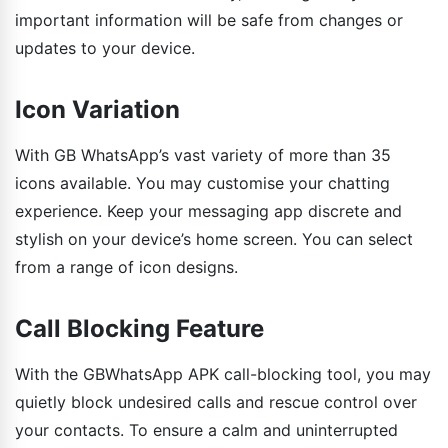
important information will be safe from changes or
updates to your device.
Icon Variation
With GB WhatsApp’s vast variety of more than 35
icons available. You may customise your chatting
experience. Keep your messaging app discrete and
stylish on your device’s home screen. You can select
from a range of icon designs.
Call Blocking Feature
With the GBWhatsApp APK call-blocking tool, you may
quietly block undesired calls and rescue control over
your contacts. To ensure a calm and uninterrupted