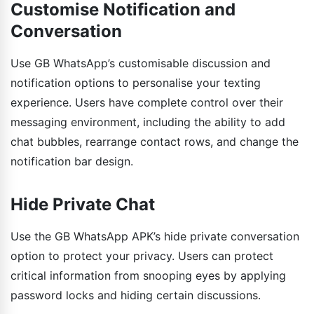
Customise Notification and
Conversation
Use GB WhatsApp’s customisable discussion and
notification options to personalise your texting
experience. Users have complete control over their
messaging environment, including the ability to add
chat bubbles, rearrange contact rows, and change the
notification bar design.
Hide Private Chat
Use the GB WhatsApp APK’s hide private conversation
option to protect your privacy. Users can protect
critical information from snooping eyes by applying
password locks and hiding certain discussions.