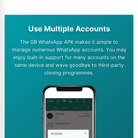
Use Multiple Accounts
The GB WhatsApp APK makes it simple to
manage numerous WhatsApp accounts. You may
enjoy built-in support for many accounts on the
same device and wave goodbye to third-party
cloning programmes.