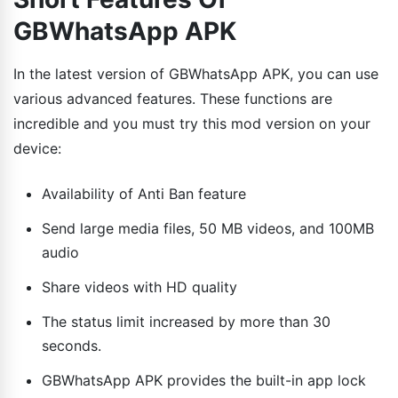
GBWhatsApp APK
In the latest version of GBWhatsApp APK, you can use
various advanced features. These functions are
incredible and you must try this mod version on your
device:
Availability of Anti Ban feature
Send large media files, 50 MB videos, and 100MB
audio
Share videos with HD quality
The status limit increased by more than 30
seconds.
GBWhatsApp APK provides the built-in app lock