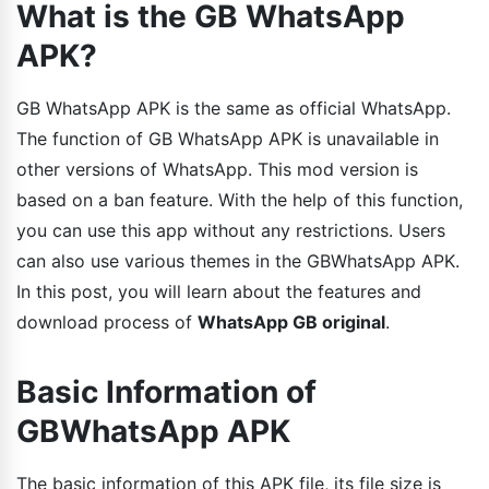
What is the GB WhatsApp
APK?
GB WhatsApp APK is the same as official WhatsApp.
The function of GB WhatsApp APK is unavailable in
other versions of WhatsApp. This mod version is
based on a ban feature. With the help of this function,
you can use this app without any restrictions. Users
can also use various themes in the GBWhatsApp APK.
In this post, you will learn about the features and
download process of
WhatsApp GB original
.
Basic Information of
GBWhatsApp APK
The basic information of this APK file, its file size is