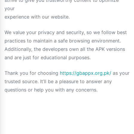
strive to give you trustworthy content to optimize
your
experience with our website.
We value your privacy and security, so we follow best
practices to maintain a safe browsing environment.
Additionally, the developers own all the APK versions
and are just for educational purposes.
Thank you for choosing
https://gbappx.org.pk/
as your
trusted source. It’ll be a pleasure to answer any
questions or help you with any concerns.