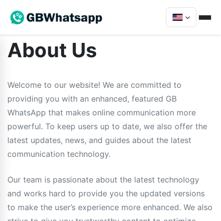
About Us
Welcome to our website! We are committed to
providing you with an enhanced, featured GB
WhatsApp that makes online communication more
powerful. To keep users up to date, we also offer the
latest updates, news, and guides about the latest
communication technology.
Our team is passionate about the latest technology
and works hard to provide you the updated versions
to make the user’s experience more enhanced. We also