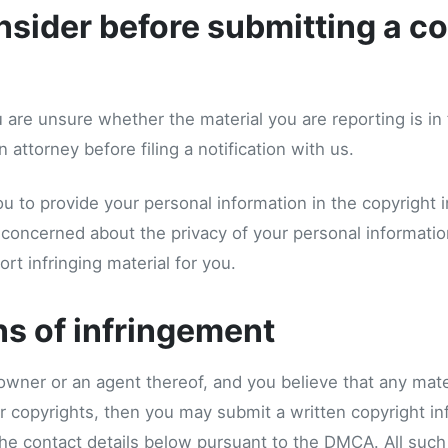
sider before submitting a co
u are unsure whether the material you are reporting is in 
 attorney before filing a notification with us.
 to provide your personal information in the copyright 
re concerned about the privacy of your personal informat
rt infringing material for you.
ns of infringement
 owner or an agent thereof, and you believe that any mater
r copyrights, then you may submit a written copyright in
 the contact details below pursuant to the DMCA. All such