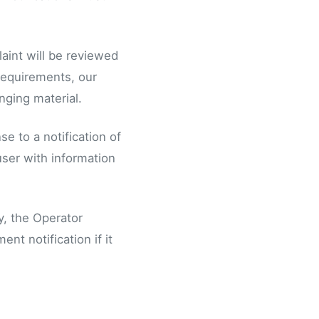
laint will be reviewed
 requirements, our
nging material.
e to a notification of
user with information
y, the Operator
nt notification if it