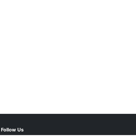
Follow Us