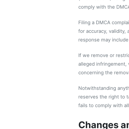
comply with the DMCA
Filing a DMCA complain
for accuracy, validity
response may include t
If we remove or restri
alleged infringement, 
concerning the removal
Notwithstanding anythi
reserves the right to 
fails to comply with a
Changes a