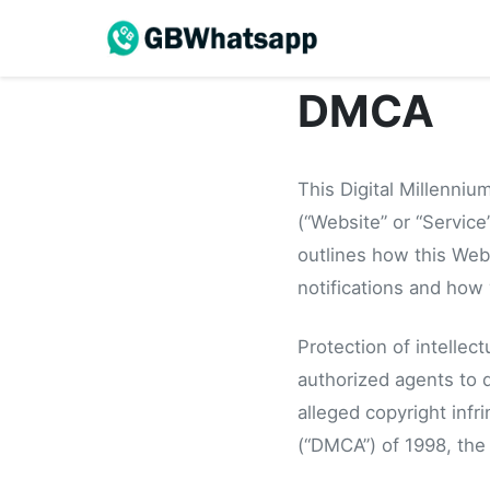
DMCA
This Digital Millenniu
(“Website” or “Service”
outlines how this Webs
notifications and how 
Protection of intellec
authorized agents to d
alleged copyright infr
(“DMCA”) of 1998, the