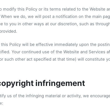
o modify this Policy or its terms related to the Website 
. When we do, we will post a notification on the main pa
e to you in other ways at our discretion, such as throug
provided.
this Policy will be effective immediately upon the postin
ified. Your continued use of the Website and Services af
(or such other act specified at that time) will constitute 
copyright infringement
tify us of the infringing material or activity, we encoura
w: