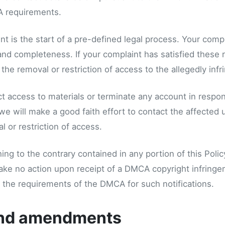
 requirements.
t is the start of a pre-defined legal process. Your comp
, and completeness. If your complaint has satisfied these
he removal or restriction of access to the allegedly infri
ct access to materials or terminate any account in respons
we will make a good faith effort to contact the affected 
 or restriction of access.
ng to the contrary contained in any portion of this Polic
take no action upon receipt of a DMCA copyright infringeme
ll the requirements of the DMCA for such notifications.
nd amendments