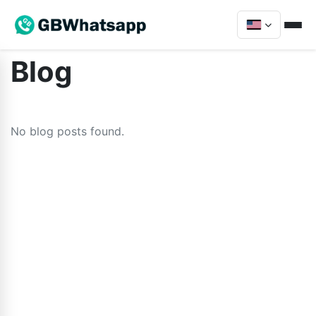
Blog
No blog posts found.